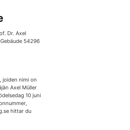
e
f. Dr. Axel
 C-Gebäude 54296
, joiden nimi on
äjän Axel Müller
födelsedag 10 juni
efonnummer,
.se hittar du