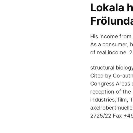
Lokala 
Frölund
His income from f
As a consumer, he
of real income. 2
structural biolo
Cited by Co-autho
Congress Areas of
reception of the
industries, film, 
axelrobertmuelle
2725/22 Fax +49 