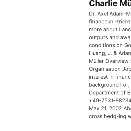
Charlie Mü
Dr. Axel Adam-Mü
financeuni-trier
more about Lancas
outputs and awar
conditions on Go
Huang, J. & Adam
Müller Overview
Organisation Job
interest in ﬁnan
background I or,
Department of E
+49-7531-882346
May 21, 2002 Abs
cross hedg-ing w