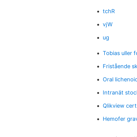
tchR
vjW
ug
Tobias uller f
Fristående s
Oral lichenoi
Intranät stoc
Qlikview cert
Hemofer grav