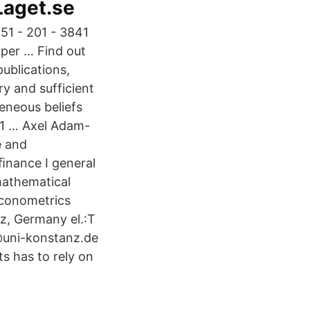
 Laget.se
51 - 201 - 3841
 per … Find out
publications,
y and sufficient
eneous beliefs
 11 … Axel Adam-
e and
ﬁnance I general
mathematical
Econometrics
z, Germany el.:T
@uni-konstanz.de
s has to rely on