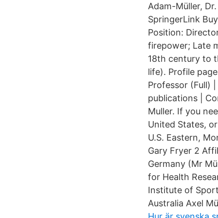
Adam-Müller, Dr.
SpringerLink Buy
Position: Directo
firepower; Late m
18th century to t
life). Profile p
Professor (Full)
publications | C
Muller. If you n
United States, o
U.S. Eastern, Mon
Gary Fryer 2 Affi
Germany (Mr Müll
for Health Resea
Institute of Spor
Australia Axel Mü
Hur är svenska s