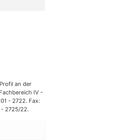
Profil an der
Fachbereich IV -
01 - 2722. Fax:
 - 2725/22.