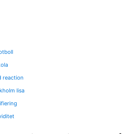
otboll
kola
d reaction
kholm lisa
ifiering
iditet