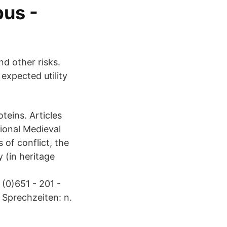
us -
nd other risks.
expected utility
teins. Articles
tional Medieval
 of conflict, the
 (in heritage
 (0)651 - 201 -
 Sprechzeiten: n.