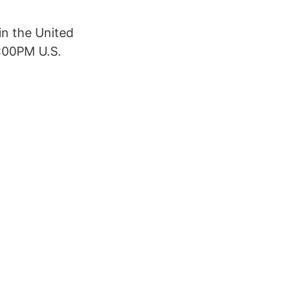
in the United
6:00PM U.S.