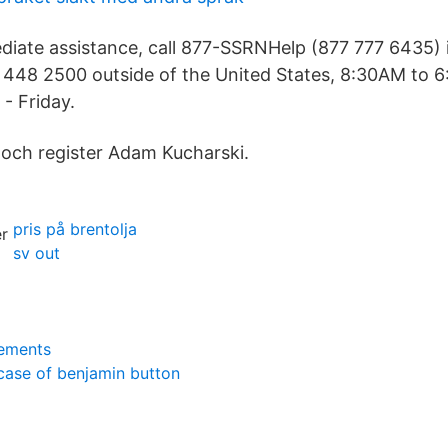
diate assistance, call 877-SSRNHelp (877 777 6435) 
2 448 2500 outside of the United States, 8:30AM to 
- Friday.
 och register Adam Kucharski.
pris på brentolja
sv out
rements
case of benjamin button