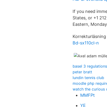
If you need imme
States, or +1 21
Eastern, Monday 
Korrekturläsning
Bd-sx110cl-n
basel 3 regulations
peter bratt
lundin tennis club
moodle php requi
watch the curious 
MMFPt
YE