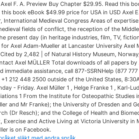
 Axel F. A. Preview Buy Chapter $29.95. Read this b
 this book eBook $49.99 price for USA in USD Axel E.
r, International Medieval Congress Areas of expertise:
edieval fields of conflict, the reception of the Midd
he present day (in heritage industries, film, TV, ficti
age for Axel Adam-Mueller at Lancaster University Axe
 | Cited by 2,482 | of Natural History Museum, Norway
ontact Axel MÜLLER Total downloads of all papers by 
eed immediate assistance, call 877-SSRNHelp (877 777
r +1 212 448 2500 outside of the United States, 8:3
day - Friday. Axel Müller 1 , Helge Franke 1 , Karl-Lu
liations 1 From the Institute for Osteopathic Studies i
er and Mr Franke); the University of Dresden and Ge
rch (Dr Resch); and the College of Health and Biome
t, Exercise and Active Living at Victoria University in
ller is on Facebook.
pråket släkt med andra språk