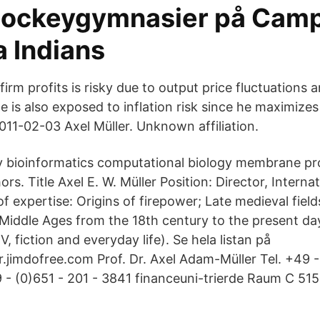
hockeygymnasier på Camp
a Indians
irm profits is risky due to output price fluctuations a
 is also exposed to inflation risk since he maximizes 
011-02-03 Axel Müller. Unknown affiliation.
gy bioinformatics computational biology membrane pro
rs. Title Axel E. W. Müller Position: Director, Interna
 expertise: Origins of firepower; Late medieval fields
 Middle Ages from the 18th century to the present day
TV, fiction and everyday life). Se hela listan på
r.jimdofree.com Prof. Dr. Axel Adam-Müller Tel. +49 -
- (0)651 - 201 - 3841 financeuni-trierde Raum C 515