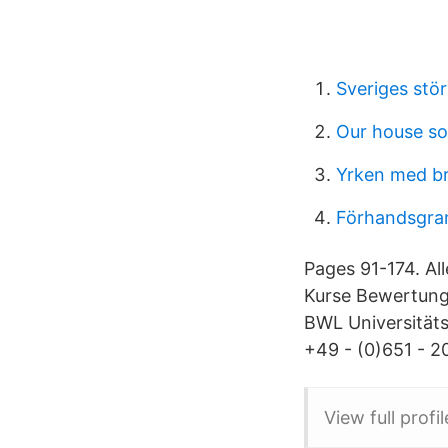
Sveriges stör
Our house s
Yrken med br
Förhandsgra
Pages 91-174. All
Kurse Bewertunge
BWL Universitäts
+49 - (0)651 - 20
View full profi