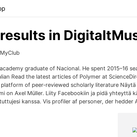
pp
results in DigitaltM
 MyClub
h academy graduate of Nacional. He spent 2015–16 se
lian Read the latest articles of Polymer at ScienceDi
g platform of peer-reviewed scholarly literature Näytä
nimi on Axel Müller. Liity Facebookiin ja pidä yhteyttä 
tuttujesi kanssa. Vis profiler af personer, der hedder 