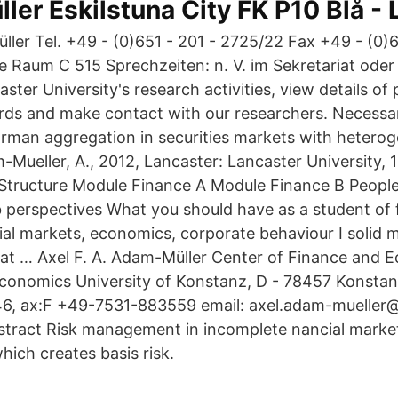
ller Eskilstuna City FK P10 Blå -
ller Tel. +49 - (0)651 - 201 - 2725/22 Fax +49 - (0)6
de Raum C 515 Sprechzeiten: n. V. im Sekretariat oder
ter University's research activities, view details of 
ds and make contact with our researchers. Necessar
rman aggregation in securities markets with heterog
-Mueller, A., 2012, Lancaster: Lancaster University,
 Structure Module Finance A Module Finance B Peopl
 perspectives What you should have as a student of 
cial markets, economics, corporate behaviour I solid 
 at … Axel F. A. Adam-Müller Center of Finance and 
conomics University of Konstanz, D - 78457 Konstan
, ax:F +49-7531-883559 email: axel.adam-mueller
tract Risk management in incomplete nancial market
hich creates basis risk.