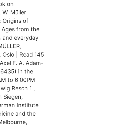
ook on
 W. Müller
 Origins of
le Ages from the
on and everyday
l MÜLLER,
, Oslo | Read 145
Axel F. A. Adam-
 6435) in the
0AM to 6:00PM
dwig Resch 1 ,
n Siegen,
rman Institute
dicine and the
 Melbourne,