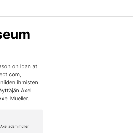
useum
ason on loan at
rect.com,
 niiden ihmisten
käyttäjän Axel
Axel Mueller.