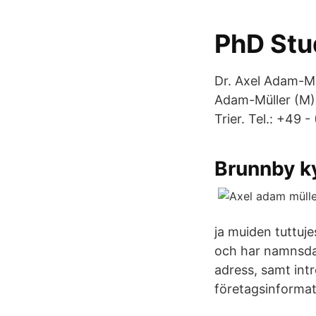
PhD Stu
Dr. Axel Adam-Mül
Adam-Müller (M)
Trier. Tel.: +49 
Brunnby k
ja muiden tuttuje
och har namnsda
adress, samt int
företagsinformat