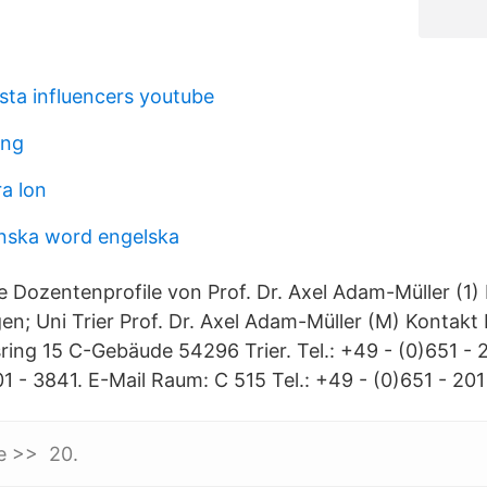
sta influencers youtube
ong
a lon
nska word engelska
e Dozentenprofile von Prof. Dr. Axel Adam-Müller (1) 
n; Uni Trier Prof. Dr. Axel Adam-Müller (M) Kontakt 
ring 15 C-Gebäude 54296 Trier. Tel.: +49 - (0)651 - 2
1 - 3841. E-Mail Raum: C 515 Tel.: +49 - (0)651 - 201
le >> 20.