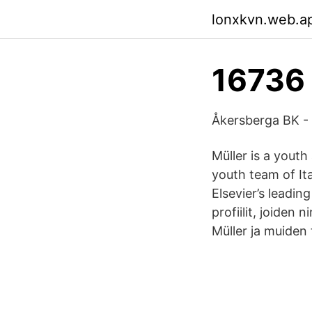
lonxkvn.web.a
16736 
Åkersberga BK -
Müller is a yout
youth team of Ita
Elsevier’s leadin
profiilit, joiden 
Müller ja muiden 