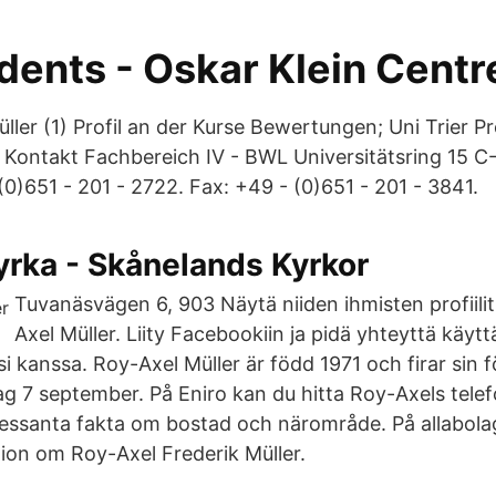
dents - Oskar Klein Centr
ler (1) Profil an der Kurse Bewertungen; Uni Trier Pro
 Kontakt Fachbereich IV - BWL Universitätsring 15
- (0)651 - 201 - 2722. Fax: +49 - (0)651 - 201 - 3841.
yrka - Skånelands Kyrkor
Tuvanäsvägen 6, 903 Näytä niiden ihmisten profiilit
Axel Müller. Liity Facebookiin ja pidä yhteyttä käytt
si kanssa. Roy-Axel Müller är född 1971 och firar sin 
g 7 september. På Eniro kan du hitta Roy-Axels tel
ressanta fakta om bostad och närområde. På allabolag
ion om Roy-Axel Frederik Müller.