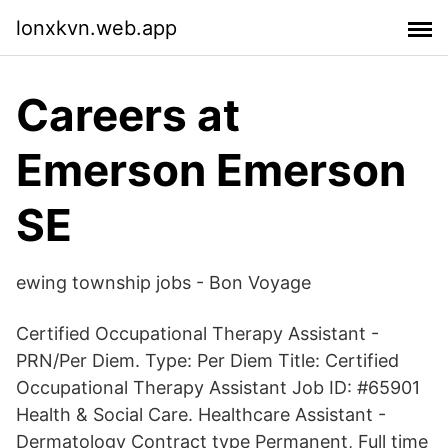
lonxkvn.web.app
Careers at
Emerson Emerson
SE
ewing township jobs - Bon Voyage
Certified Occupational Therapy Assistant -
PRN/Per Diem. Type: Per Diem Title: Certified
Occupational Therapy Assistant Job ID: #65901
Health & Social Care. Healthcare Assistant -
Dermatology Contract type Permanent, Full time