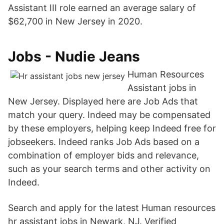
Assistant III role earned an average salary of
$62,700 in New Jersey in 2020.
Jobs - Nudie Jeans
Human Resources
Assistant jobs in
New Jersey. Displayed here are Job Ads that
match your query. Indeed may be compensated
by these employers, helping keep Indeed free for
jobseekers. Indeed ranks Job Ads based on a
combination of employer bids and relevance,
such as your search terms and other activity on
Indeed.
Search and apply for the latest Human resources
hr assistant jobs in Newark, NJ. Verified