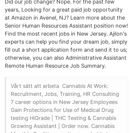
Did our job change? Nope. For the past few
years, Looking for a great paid job opportunity
at Amazon in Avenel, NJ? Learn more about the
Senior Human Resources Assistant position now!
Find the most recent jobs in New Jersey. Ajilon's
experts can help you find your dream job, simply
fill out a short application form and send it to us;
otherwise, you can also Administrative Assistant
Remote Human Resource Job Summary.
Vårt sätt att arbeta Cannabis At Work:
Recruitment, Jobs, Training, HR Consulting
7 career options in New Jersey Employees
Gain Protections for Use of Medical Drug
testing HiGrade | THC Testing & Cannabis
Growing Assistant | Order now. Cannabis