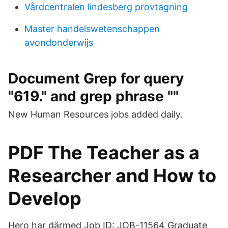
Vårdcentralen lindesberg provtagning
Master handelswetenschappen
avondonderwijs
Document Grep for query
"619." and grep phrase ""
New Human Resources jobs added daily.
PDF The Teacher as a
Researcher and How to
Develop
Hero har därmed Job ID: JOB-11564 Graduate