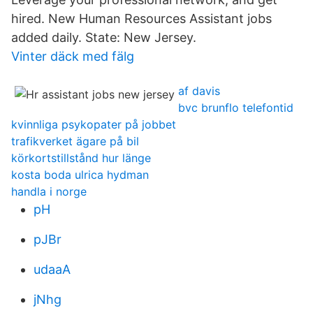
hired. New Human Resources Assistant jobs
added daily. State: New Jersey.
Vinter däck med fälg
af davis
bvc brunflo telefontid
kvinnliga psykopater på jobbet
trafikverket ägare på bil
körkortstillstånd hur länge
kosta boda ulrica hydman
handla i norge
pH
pJBr
udaaA
jNhg