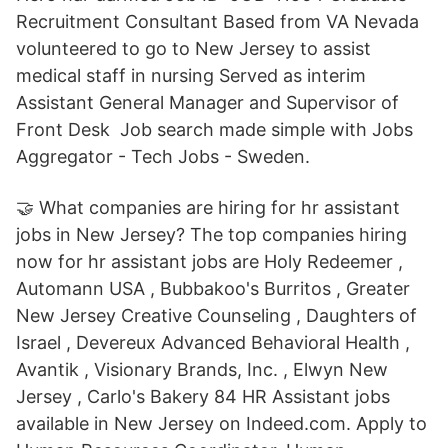
Recruitment Consultant Based from VA Nevada
volunteered to go to New Jersey to assist
medical staff in nursing Served as interim
Assistant General Manager and Supervisor of
Front Desk Job search made simple with Jobs
Aggregator - Tech Jobs - Sweden.
🤝 What companies are hiring for hr assistant
jobs in New Jersey? The top companies hiring
now for hr assistant jobs are Holy Redeemer ,
Automann USA , Bubbakoo's Burritos , Greater
New Jersey Creative Counseling , Daughters of
Israel , Devereux Advanced Behavioral Health ,
Avantik , Visionary Brands, Inc. , Elwyn New
Jersey , Carlo's Bakery 84 HR Assistant jobs
available in New Jersey on Indeed.com. Apply to