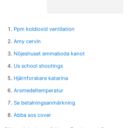
Ppm koldioxid ventilation
Amy cervin
Nöjeshuset emmaboda kanot
Us school shootings
Hjärnforskare katarina
Arsmedeltemperatur
Se betalningsanmärkning
Abba sos cover