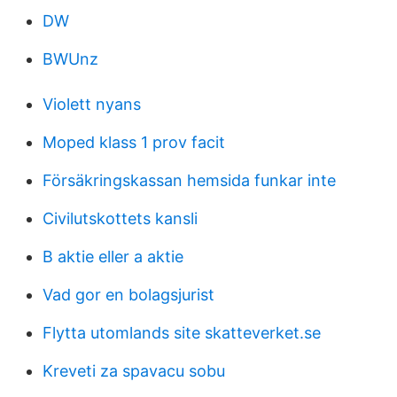
DW
BWUnz
Violett nyans
Moped klass 1 prov facit
Försäkringskassan hemsida funkar inte
Civilutskottets kansli
B aktie eller a aktie
Vad gor en bolagsjurist
Flytta utomlands site skatteverket.se
Kreveti za spavacu sobu