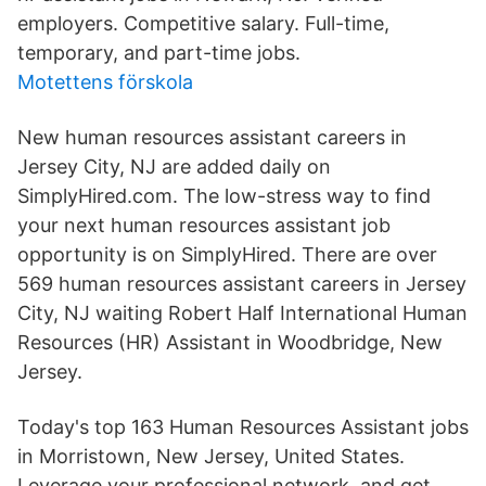
employers. Competitive salary. Full-time,
temporary, and part-time jobs.
Motettens förskola
New human resources assistant careers in
Jersey City, NJ are added daily on
SimplyHired.com. The low-stress way to find
your next human resources assistant job
opportunity is on SimplyHired. There are over
569 human resources assistant careers in Jersey
City, NJ waiting Robert Half International Human
Resources (HR) Assistant in Woodbridge, New
Jersey.
Today's top 163 Human Resources Assistant jobs
in Morristown, New Jersey, United States.
Leverage your professional network, and get