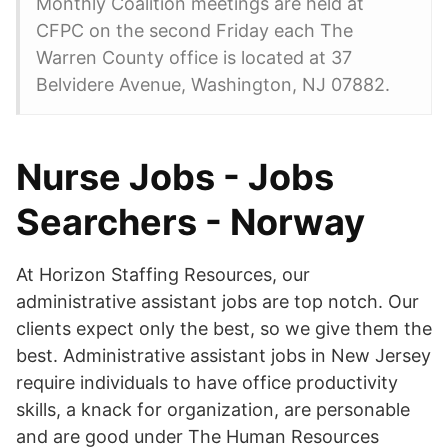
Monthly Coalition meetings are held at
CFPC on the second Friday each The
Warren County office is located at 37
Belvidere Avenue, Washington, NJ 07882.
Nurse Jobs - Jobs
Searchers - Norway
At Horizon Staffing Resources, our
administrative assistant jobs are top notch. Our
clients expect only the best, so we give them the
best. Administrative assistant jobs in New Jersey
require individuals to have office productivity
skills, a knack for organization, are personable
and are good under The Human Resources