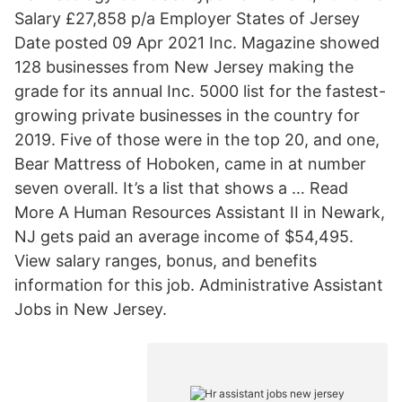
Salary £27,858 p/a Employer States of Jersey
Date posted 09 Apr 2021 Inc. Magazine showed
128 businesses from New Jersey making the
grade for its annual Inc. 5000 list for the fastest-
growing private businesses in the country for
2019. Five of those were in the top 20, and one,
Bear Mattress of Hoboken, came in at number
seven overall. It’s a list that shows a … Read
More A Human Resources Assistant II in Newark,
NJ gets paid an average income of $54,495.
View salary ranges, bonus, and benefits
information for this job. Administrative Assistant
Jobs in New Jersey.